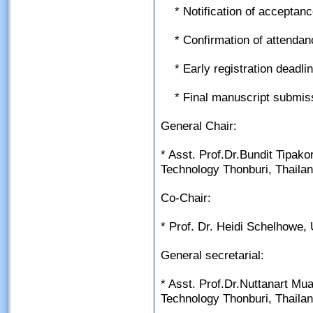
* Notification of accepta
* Confirmation of attenda
* Early registration deadl
* Final manuscript submis
General Chair:
* Asst. Prof.Dr.Bundit Tipako
Technology Thonburi, Thaila
Co-Chair:
* Prof. Dr. Heidi Schelhowe,
General secretarial:
* Asst. Prof.Dr.Nuttanart Mu
Technology Thonburi, Thaila