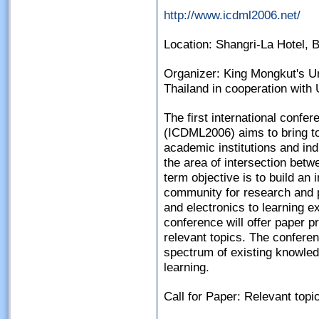
http://www.icdml2006.net/
Location: Shangri-La Hotel, 
Organizer: King Mongkut's Un
Thailand in cooperation with
The first international confer
(ICDML2006) aims to bring t
academic institutions and in
the area of intersection betw
term objective is to build an i
community for research and 
and electronics to learning e
conference will offer paper 
relevant topics. The conferen
spectrum of existing knowledg
learning.
Call for Paper: Relevant topic