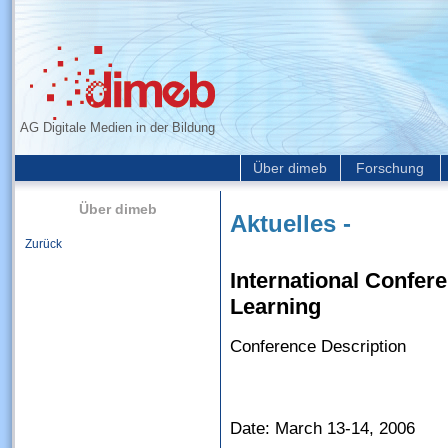
AG Digitale Medien in der Bildung
Über dimeb
Forschung
Über dimeb
Aktuelles -
Zurück
International Confer
Learning
Conference Description
Date: March 13-14, 2006