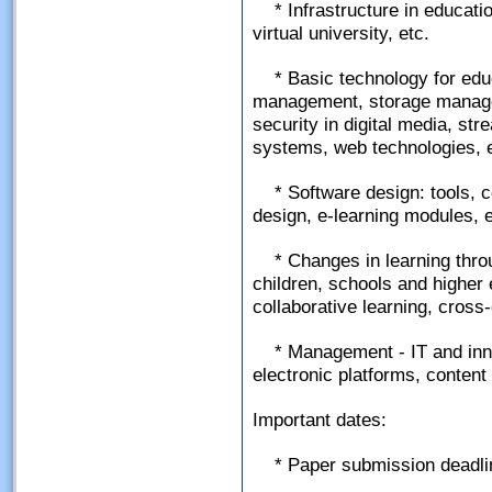
* Infrastructure in educatio
virtual university, etc.
* Basic technology for ed
management, storage manage
security in digital media, str
systems, web technologies, e
* Software design: tools, 
design, e-learning modules, e
* Changes in learning thro
children, schools and higher e
collaborative learning, cross-c
* Management - IT and inno
electronic platforms, conten
Important dates:
* Paper submission deadli